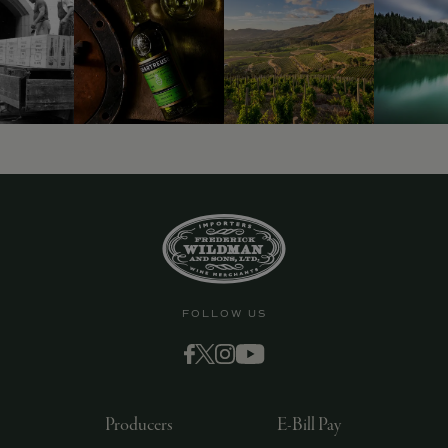
FOLLOW US
Producers
E-Bill Pay