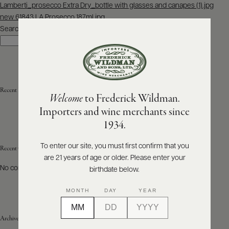
Post
Lamberti_prosecco Extra Dry_bottle with glasses and canapes (1).jpg
navigation
new 61843 LA Prosecco 187ml.jpg
ABOUT
PRODUCERS
Search
US
Search
SCORES
WHOLESALE
+
PRESS
Recent Posts
Welcome
to Frederick Wildman.
Importers and wine merchants since
E-
1934.
BILL
PAY
To enter our site, you must first confirm that you
Recent Comments
are 21 years of age or older. Please enter your
PROVI
No comments to show.
birthdate below.
CONTACT
MONTH
DAY
YEAR
US
Archives
Customer