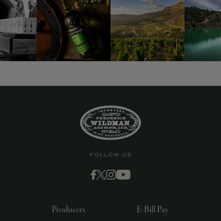
FOLLOW US
Producers
E-Bill Pay