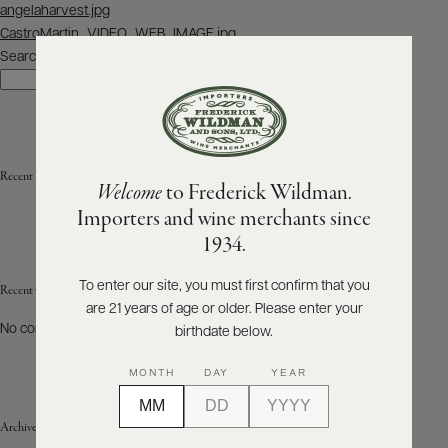
Post
angelaharvest.jpg
navigation
CastroMartin_VIDEO_WEB_IMAGE.jpg
ABOUT
PRODUCERS
Search
US
Search
SCORES
WHOLESALE
+
PRESS
Recent Posts
Welcome
to Frederick Wildman.
Importers and wine merchants since
E-
1934.
BILL
PAY
To enter our site, you must first confirm that you
Recent Comments
are 21 years of age or older. Please enter your
PROVI
No comments to show.
birthdate below.
CONTACT
MONTH
DAY
YEAR
US
Archives
Customer