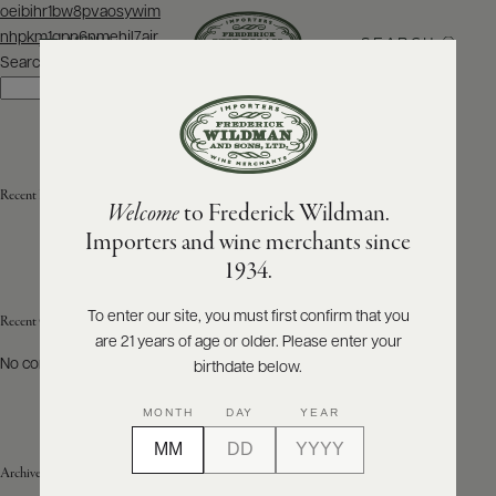
Post
oeibihr1bw8pvaosywim
navigation
nhpkm1qpp6nmehjl7ajr
SEARCH
MENU
Search
Search
ABOUT
PRODUCERS
US
Recent Posts
Welcome
to Frederick Wildman.
SCORES
WHOLESALE
+
Importers and wine merchants since
PRESS
1934.
To enter our site, you must first confirm that you
Recent Comments
are 21 years of age or older. Please enter your
E-
BILL
No comments to show.
birthdate below.
PAY
MONTH
DAY
YEAR
PROVI
Archives
CONTACT