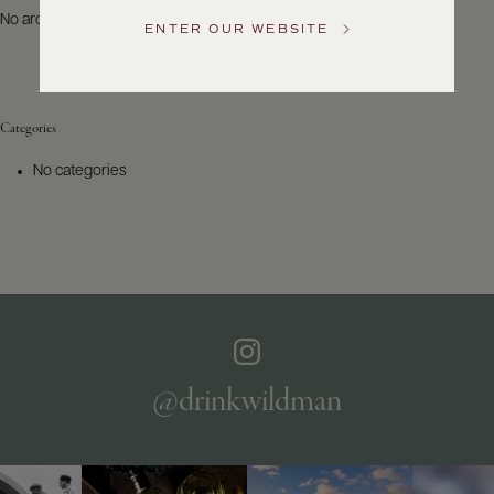
US
No archives to show.
ENTER OUR WEBSITE
Customer
Service
Categories
GENERAL
INQUIRIES
No categories
info@frederickwildman.com
NATIONAL
ONLY
customerservice@frederickwildman.com
WHOLESALE
ONLY
whseorders@frederickwildman.com
BY
PHONE
1-
@drinkwildman
800-
RED-
WINE
(733-