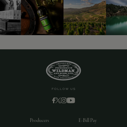
9463)
FOLLOW US
Producers
E-Bill Pay