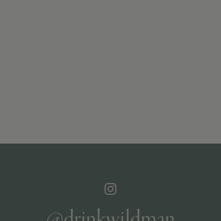
@drinkwildman