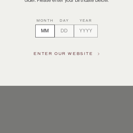
older. Please enter your birthdate below.
MONTH
DAY
YEAR
ENTER OUR WEBSITE