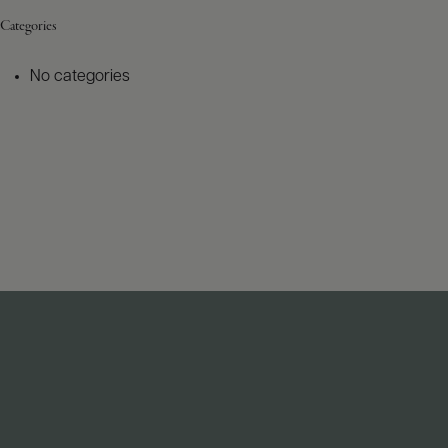
Categories
No categories