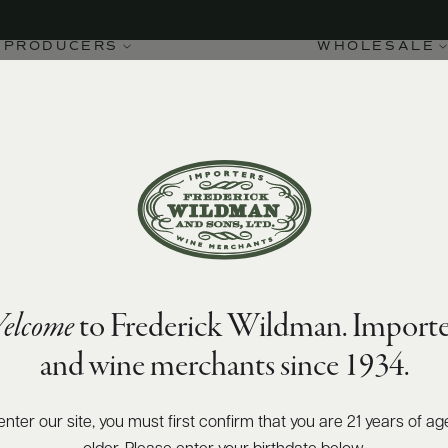
PRODUCERS
WHOLESALE
elcome
to Frederick Wildman. Importe
and wine merchants since 1934.
enter our site, you must first confirm that you are 21 years of ag