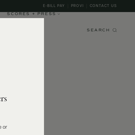
E-BILL PAY
PROVI
CONTACT US
SCORES + PRESS
SEARCH
rs
e or