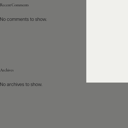
Recent Comments
No comments to show.
Archives
No archives to show.