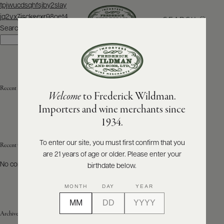
Post
tpjwucdsqhfsjby2slay
navigation
jq2vx7isckecxr98oet4
SEARCH
MENU
Search
Search
ABOUT
PRODUCERS
US
Recent Posts
Welcome
to Frederick Wildman.
SCORES
WHOLESALE
+
Importers and wine merchants since
PRESS
1934.
To enter our site, you must first confirm that you
Recent Comments
are 21 years of age or older. Please enter your
E-
BILL
No comments to show.
birthdate below.
PAY
MONTH
DAY
YEAR
PROVI
Archives
CONTACT