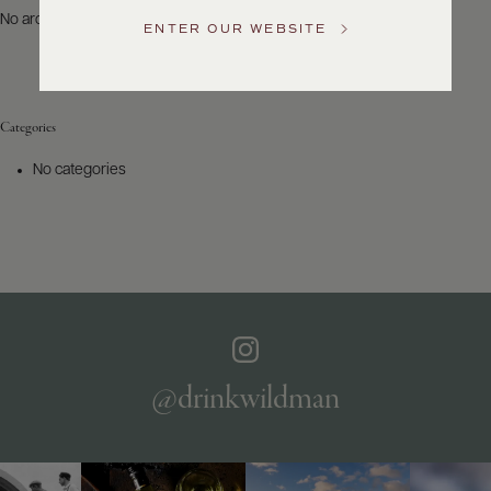
US
No archives to show.
ENTER OUR WEBSITE
Customer
Service
Categories
GENERAL
INQUIRIES
No categories
info@frederickwildman.com
NATIONAL
ONLY
customerservice@frederickwildman.com
WHOLESALE
ONLY
whseorders@frederickwildman.com
BY
PHONE
1-
@drinkwildman
800-
RED-
WINE
(733-