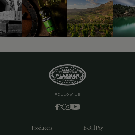
9463)
FOLLOW US
Producers
E-Bill Pay