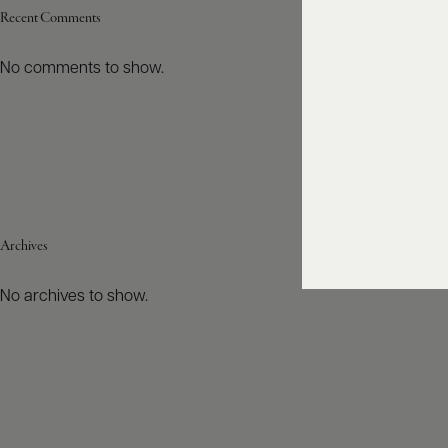
Recent Comments
No comments to show.
Archives
No archives to show.