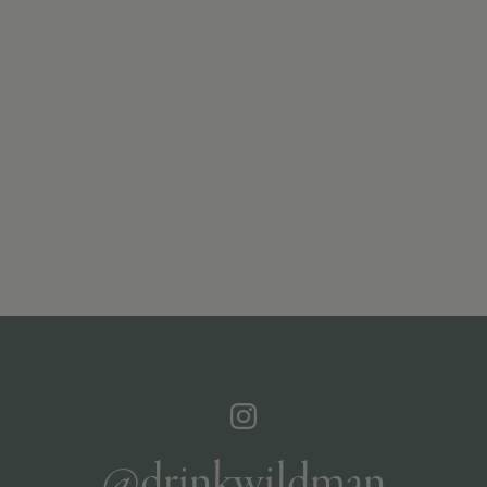
@drinkwildman