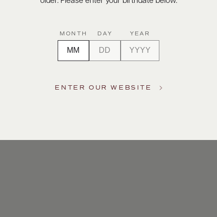
older. Please enter your birthdate below.
MONTH
DAY
YEAR
ENTER OUR WEBSITE