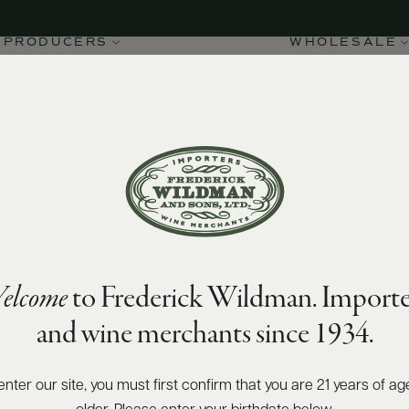
PRODUCERS
WHOLESALE
elcome
to Frederick Wildman. Importe
and wine merchants since 1934.
enter our site, you must first confirm that you are 21 years of ag