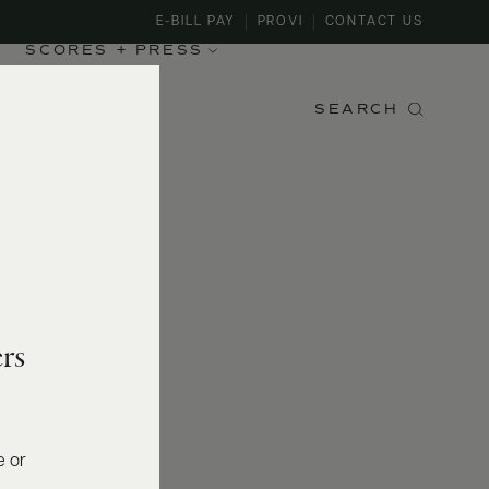
E-BILL PAY
PROVI
CONTACT US
SCORES + PRESS
SEARCH
rs
e or