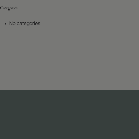
Categories
No categories