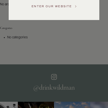
US
No archives to show.
ENTER OUR WEBSITE
Customer
Service
Categories
GENERAL
INQUIRIES
No categories
info@frederickwildman.com
NATIONAL
ONLY
customerservice@frederickwildman.com
WHOLESALE
ONLY
whseorders@frederickwildman.com
BY
PHONE
1-
@drinkwildman
800-
RED-
WINE
(733-