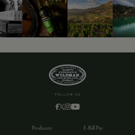
9463)
FOLLOW US
Producers
E-Bill Pay