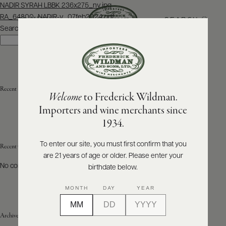
Post
NADIR SYRAH LBBK 236x275_nv.jpg
navigation
RA_64800_NADIR-v_07feb2024.pdf
SEARCH
MENU
Search
Search
ABOUT
PRODUCERS
US
Recent Posts
Welcome
to Frederick Wildman.
SCORES
WHOLESALE
+
Importers and wine merchants since
PRESS
1934.
To enter our site, you must first confirm that you
Recent Comments
are 21 years of age or older. Please enter your
E-
BILL
No comments to show.
birthdate below.
PAY
MONTH
DAY
YEAR
PROVI
Archives
CONTACT