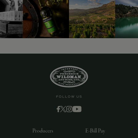
FOLLOW US
Producers
E-Bill Pay