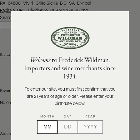
Post
RA_64808_Viviri_Grillo Sicilia_BIO_SA_ENr.pdf
navigation
Rapitala_UPC_ViviriGrillo_089744758835.png
ABOUT
PRODUCERS
Search
US
Search
SCORES
WHOLESALE
+
PRESS
Recent Posts
Welcome
to Frederick Wildman.
Importers and wine merchants since
E-
1934.
BILL
PAY
To enter our site, you must first confirm that you
Recent Comments
are 21 years of age or older. Please enter your
PROVI
No comments to show.
birthdate below.
CONTACT
MONTH
DAY
YEAR
US
Archives
Customer