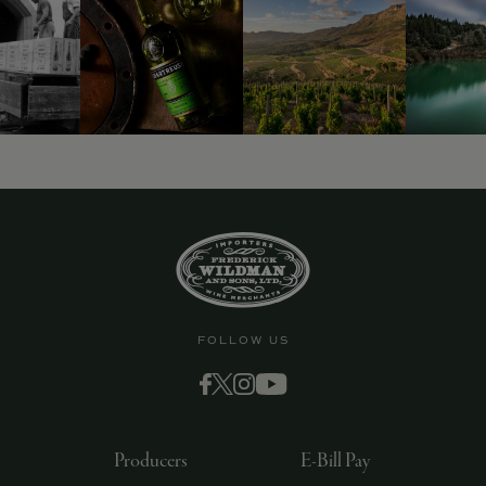
FOLLOW US
Producers
E-Bill Pay