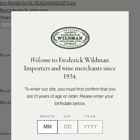
Post
box Riunite 6×1,5L PEACH MOSCATO.jpg
navigation
Red Sangria 3L retro.png
ABOUT
PRODUCERS
Search
US
Search
SCORES
WHOLESALE
+
PRESS
Recent Posts
Welcome
to Frederick Wildman.
Importers and wine merchants since
E-
1934.
BILL
PAY
To enter our site, you must first confirm that you
Recent Comments
are 21 years of age or older. Please enter your
PROVI
No comments to show.
birthdate below.
CONTACT
MONTH
DAY
YEAR
US
Archives
Customer