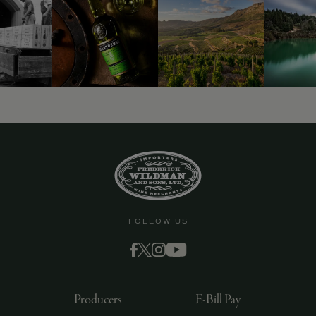
FOLLOW US
Producers
E-Bill Pay