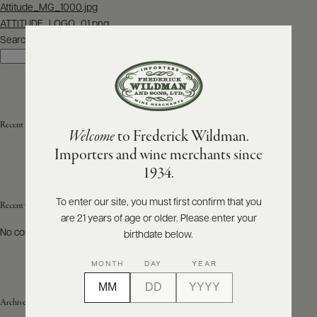
Post
Attitude_MG_1000.jpg
navigation
ATTITUDE_LOGO_01.png
ABOUT
PRODUCERS
Search
US
Search
SCORES
WHOLESALE
+
PRESS
Recent Posts
Welcome
to Frederick Wildman.
Importers and wine merchants since
E-
1934.
BILL
PAY
To enter our site, you must first confirm that you
Recent Comments
are 21 years of age or older. Please enter your
PROVI
No comments to show.
birthdate below.
CONTACT
MONTH
DAY
YEAR
US
Archives
Customer