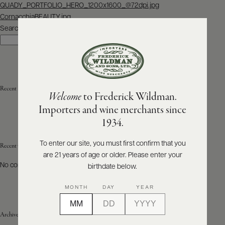
Post
QUADY_PORTFOLIO_HERO_1200x1600_@72dpi.jpg
navigation
CornacchiaBEAUTY.jpg
ABOUT
PRODUCERS
Search
US
Search
SCORES
WHOLESALE
+
PRESS
Recent Posts
Welcome
to Frederick Wildman.
Importers and wine merchants since
E-
1934.
BILL
PAY
To enter our site, you must first confirm that you
Recent Comments
are 21 years of age or older. Please enter your
PROVI
No comments to show.
birthdate below.
CONTACT
MONTH
DAY
YEAR
US
Archives
Customer