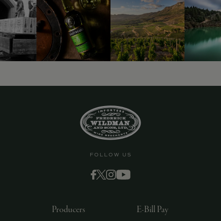
FOLLOW US
Producers
E-Bill Pay