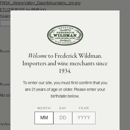
Post
FRISK_AlpineValley_DawnMountains_sm.jpg
navigation
ETI CDR ROSE nv RMR.jpg
ABOUT
PRODUCERS
Search
US
Search
SCORES
WHOLESALE
+
PRESS
Recent Posts
Welcome
to Frederick Wildman.
Importers and wine merchants since
E-
1934.
BILL
PAY
To enter our site, you must first confirm that you
Recent Comments
are 21 years of age or older. Please enter your
PROVI
No comments to show.
birthdate below.
CONTACT
MONTH
DAY
YEAR
US
Archives
Customer