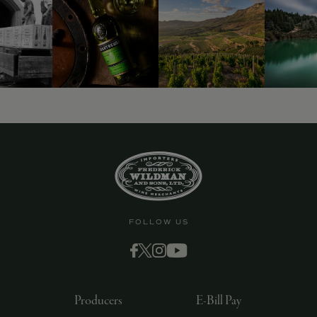
FOLLOW US
Producers
E-Bill Pay