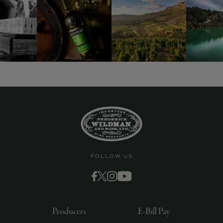
9463)
FOLLOW US
Producers
E-Bill Pay