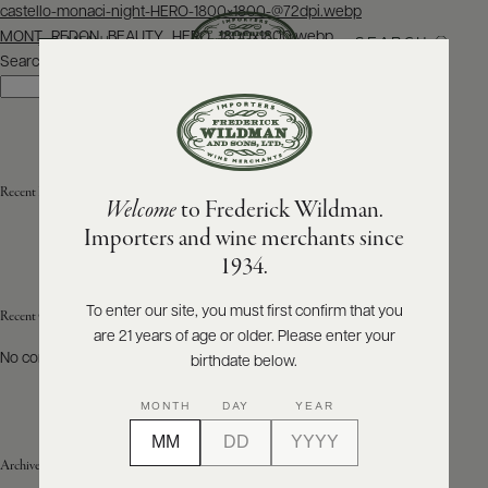
Post
castello-monaci-night-HERO-1800×1800-@72dpi.webp
navigation
MONT_REDON_BEAUTY_HERO_1800x1800.webp
SEARCH
MENU
Search
Search
ABOUT
PRODUCERS
US
Recent Posts
Welcome
to Frederick Wildman.
SCORES
WHOLESALE
+
Importers and wine merchants since
PRESS
1934.
To enter our site, you must first confirm that you
Recent Comments
are 21 years of age or older. Please enter your
E-
BILL
No comments to show.
birthdate below.
PAY
MONTH
DAY
YEAR
PROVI
Archives
CONTACT