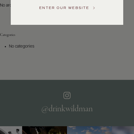
US
No archives to show.
ENTER OUR WEBSITE
Customer
Service
Categories
GENERAL
INQUIRIES
No categories
info@frederickwildman.com
NATIONAL
ONLY
customerservice@frederickwildman.com
WHOLESALE
ONLY
whseorders@frederickwildman.com
BY
PHONE
1-
@drinkwildman
800-
RED-
WINE
(733-