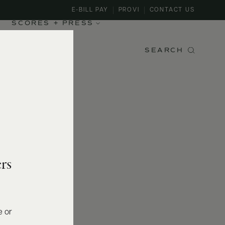
E-BILL PAY
PROVI
CONTACT US
SCORES + PRESS
SEARCH
rs
e or