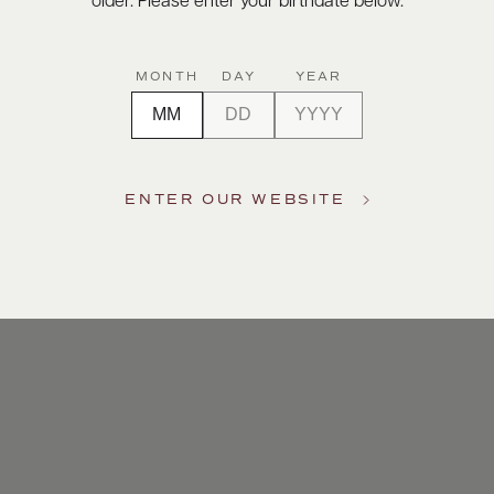
older. Please enter your birthdate below.
MONTH
DAY
YEAR
ENTER OUR WEBSITE