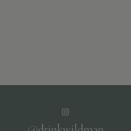
@drinkwildman