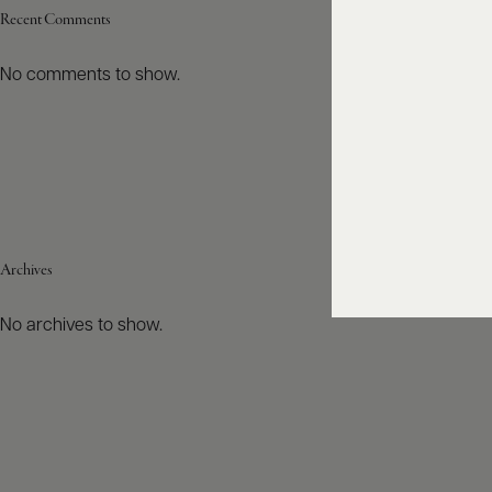
Recent Comments
No comments to show.
Archives
No archives to show.