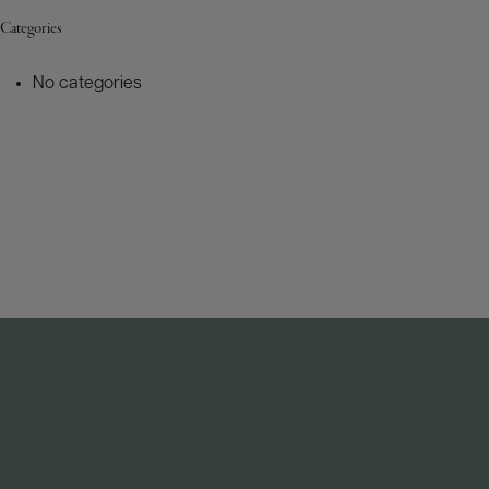
Categories
No categories