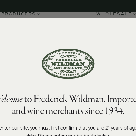
PRODUCERS
WHOLESALE
elcome
to Frederick Wildman. Importe
and wine merchants since 1934.
enter our site, you must first confirm that you are 21 years of ag