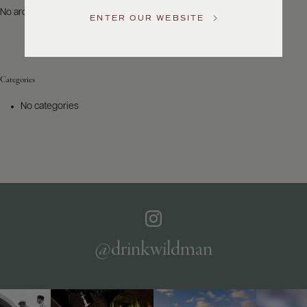
US
No archives to show.
ENTER OUR WEBSITE
Customer
Service
Categories
GENERAL
INQUIRIES
No categories
info@frederickwildman.com
NATIONAL
ONLY
customerservice@frederickwildman.com
WHOLESALE
ONLY
whseorders@frederickwildman.com
BY
PHONE
1-
@drinkwildman
800-
RED-
WINE
(733-