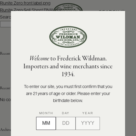
Post
Riunite Zero front label.png
navigation
Riunite Zero Sell Sheet FINAL.pdf
SEARCH
MENU
Search
Search
ABOUT
PRODUCERS
US
Recent Posts
Welcome
to Frederick Wildman.
SCORES
WHOLESALE
+
Importers and wine merchants since
PRESS
1934.
To enter our site, you must first confirm that you
Recent Comments
are 21 years of age or older. Please enter your
E-
BILL
No comments to show.
birthdate below.
PAY
MONTH
DAY
YEAR
PROVI
Archives
CONTACT