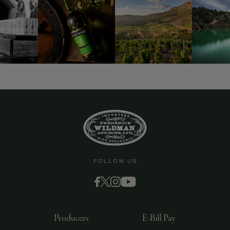
9463)
FOLLOW US
Producers
E-Bill Pay