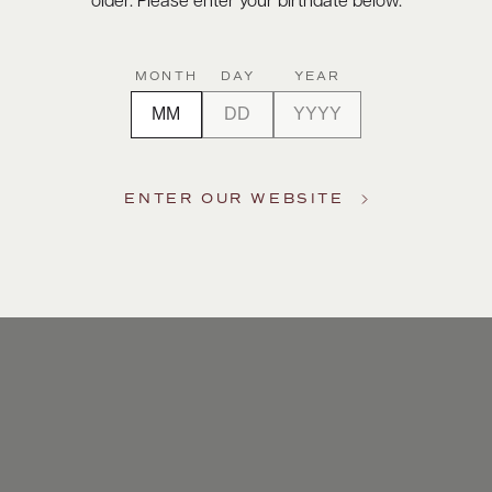
older. Please enter your birthdate below.
MONTH
DAY
YEAR
ENTER OUR WEBSITE