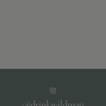
@drinkwildman