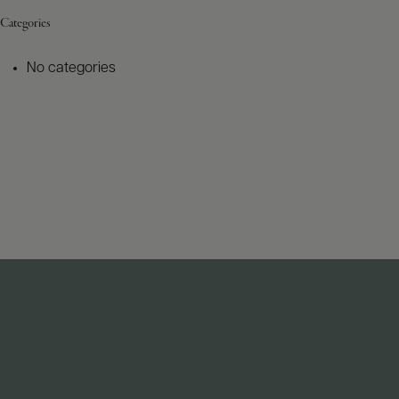
Categories
No categories