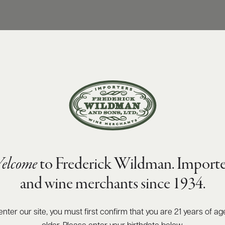
elcome
to Frederick Wildman. Importe
and wine merchants since 1934.
enter our site, you must first confirm that you are 21 years of ag