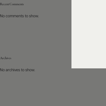
Recent Comments
No comments to show.
Archives
No archives to show.