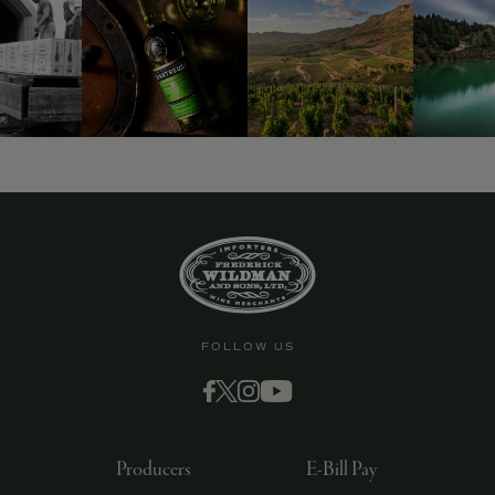
FOLLOW US
Producers
E-Bill Pay