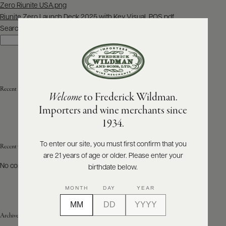
Post
Zero Riunite USA.png
navigation
Riunite Zero Launch Deck 2025 with Key Visual, POS.pdf
ABOUT
PRODUCERS
Search
US
Search
SCORES
WHOLESALE
+
PRESS
Recent Posts
Welcome
to Frederick Wildman.
Importers and wine merchants since
E-
1934.
BILL
PAY
To enter our site, you must first confirm that you
Recent Comments
are 21 years of age or older. Please enter your
PROVI
No comments to show.
birthdate below.
CONTACT
MONTH
DAY
YEAR
US
Archives
Customer