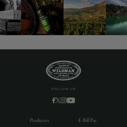
9463)
FOLLOW US
Producers
E-Bill Pay