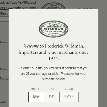
Post
gdcypyfqqb4ev36kbycd
navigation
Athens-Distributing-logo.png
SEARCH
MENU
Search
Search
ABOUT
PRODUCERS
US
Recent Posts
Welcome
to Frederick Wildman.
SCORES
WHOLESALE
+
Importers and wine merchants since
PRESS
1934.
To enter our site, you must first confirm that you
Recent Comments
are 21 years of age or older. Please enter your
E-
BILL
No comments to show.
birthdate below.
PAY
MONTH
DAY
YEAR
PROVI
Archives
CONTACT