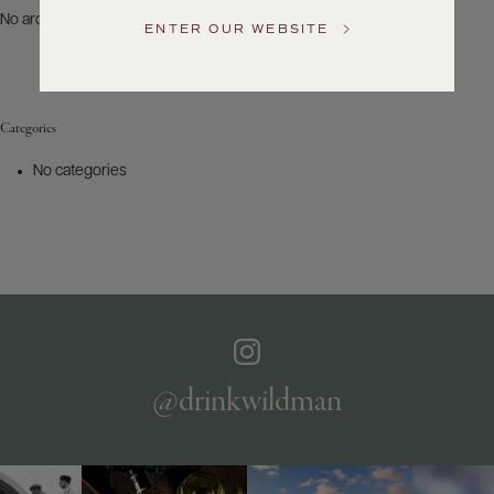
US
No archives to show.
ENTER OUR WEBSITE
Customer
Service
Categories
GENERAL
INQUIRIES
No categories
info@frederickwildman.com
NATIONAL
ONLY
customerservice@frederickwildman.com
WHOLESALE
ONLY
whseorders@frederickwildman.com
BY
PHONE
1-
@drinkwildman
800-
RED-
WINE
(733-