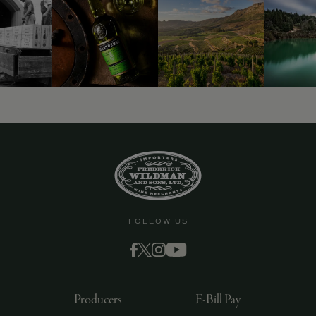
FOLLOW US
Producers
E-Bill Pay