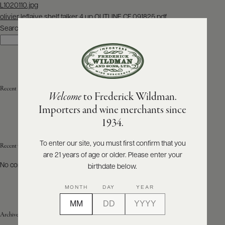
Post
L1020110.jpg
navigation
olivier leflaive shelf talker 4 up OUTLINE CF 091825.pdf
ABOUT
PRODUCERS
Search
US
Search
SCORES
WHOLESALE
+
PRESS
Recent Posts
Welcome
to Frederick Wildman.
Importers and wine merchants since
E-
1934.
BILL
PAY
To enter our site, you must first confirm that you
Recent Comments
are 21 years of age or older. Please enter your
PROVI
No comments to show.
birthdate below.
CONTACT
MONTH
DAY
YEAR
US
Archives
Customer