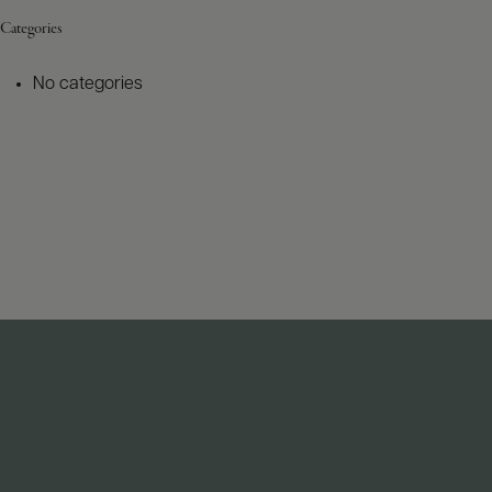
Categories
No categories