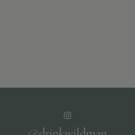
@drinkwildman