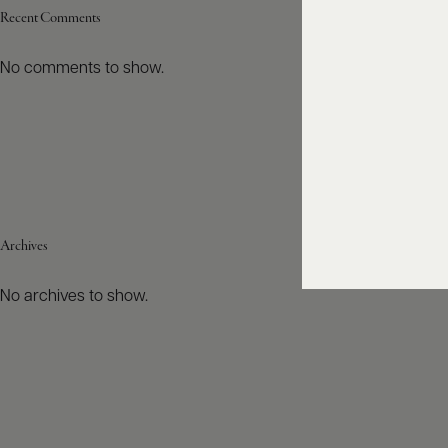
Recent Comments
No comments to show.
Archives
No archives to show.