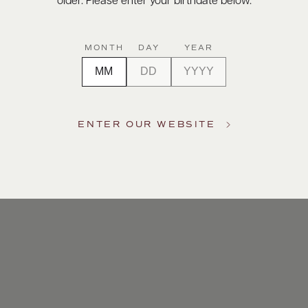
older. Please enter your birthdate below.
MONTH
DAY
YEAR
ENTER OUR WEBSITE