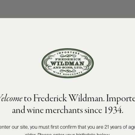
elcome
to Frederick Wildman. Importe
and wine merchants since 1934.
enter our site, you must first confirm that you are 21 years of ag