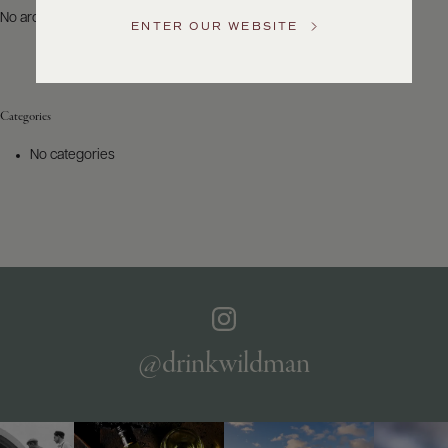
US
No archives to show.
ENTER OUR WEBSITE
Customer
Service
Categories
GENERAL
INQUIRIES
No categories
info@frederickwildman.com
NATIONAL
ONLY
customerservice@frederickwildman.com
WHOLESALE
ONLY
whseorders@frederickwildman.com
BY
PHONE
1-
@drinkwildman
800-
RED-
WINE
(733-