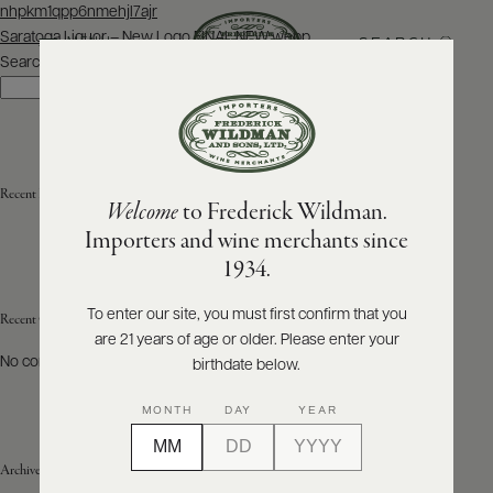
Post
nhpkm1qpp6nmehjl7ajr
navigation
Saratoga Liquor – New Logo FINAL NEW.webp
SEARCH
MENU
Search
Search
ABOUT
PRODUCERS
US
Recent Posts
Welcome
to Frederick Wildman.
SCORES
WHOLESALE
+
Importers and wine merchants since
PRESS
1934.
To enter our site, you must first confirm that you
Recent Comments
are 21 years of age or older. Please enter your
E-
BILL
No comments to show.
birthdate below.
PAY
MONTH
DAY
YEAR
PROVI
Archives
CONTACT