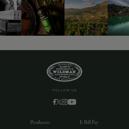
9463)
FOLLOW US
Producers
E-Bill Pay