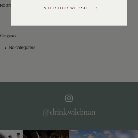
US
No archives to show.
ENTER OUR WEBSITE
Customer
Service
Categories
GENERAL
INQUIRIES
No categories
info@frederickwildman.com
NATIONAL
ONLY
customerservice@frederickwildman.com
WHOLESALE
ONLY
whseorders@frederickwildman.com
BY
PHONE
1-
@drinkwildman
800-
RED-
WINE
(733-