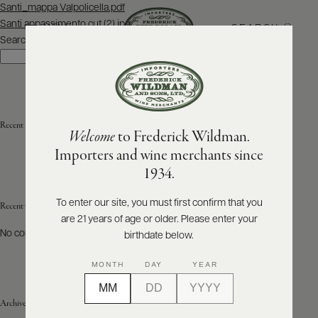
Post
Santi_mappa Valpolicella.pdf
navigation
Santi appassimento cut (2).jpg
SEARCH
MENU
Search
Search
ABOUT
PRODUCERS
US
Recent Posts
Welcome
to Frederick Wildman.
SCORES
WHOLESALE
+
Importers and wine merchants since
PRESS
1934.
To enter our site, you must first confirm that you
Recent Comments
are 21 years of age or older. Please enter your
E-
BILL
No comments to show.
birthdate below.
PAY
MONTH
DAY
YEAR
PROVI
Archives
CONTACT