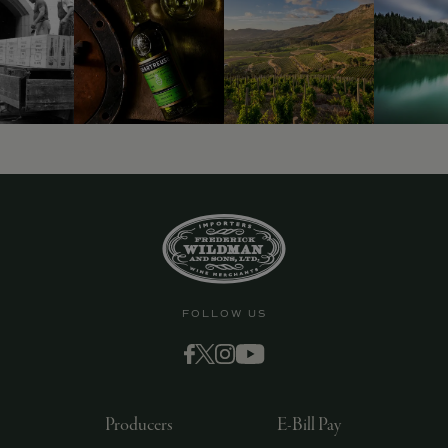
9463)
FOLLOW US
Producers
E-Bill Pay