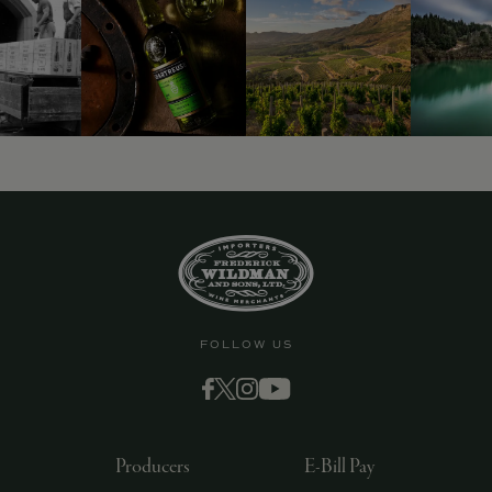
FOLLOW US
Producers
E-Bill Pay