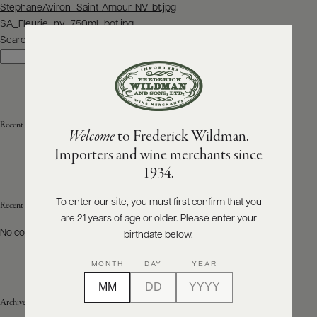
Post
StephaneAviron_Saint-Amour-NV-bt.jpg
navigation
SA_Fleurie_nv_750ml_bot.jpg
ABOUT
PRODUCERS
Search
US
Search
SCORES
WHOLESALE
+
PRESS
Recent Posts
Welcome
to Frederick Wildman.
Importers and wine merchants since
E-
1934.
BILL
PAY
To enter our site, you must first confirm that you
Recent Comments
are 21 years of age or older. Please enter your
PROVI
No comments to show.
birthdate below.
CONTACT
MONTH
DAY
YEAR
US
Archives
Customer