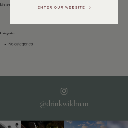
US
No archives to show.
ENTER OUR WEBSITE
Customer
Service
Categories
GENERAL
INQUIRIES
No categories
info@frederickwildman.com
NATIONAL
ONLY
customerservice@frederickwildman.com
WHOLESALE
ONLY
whseorders@frederickwildman.com
BY
PHONE
1-
@drinkwildman
800-
RED-
WINE
(733-