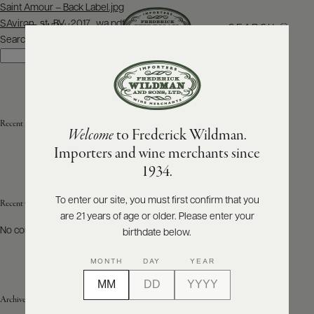
Post
Saint Amour – Back Label.jpg
navigation
SAviron_st_BV_2017_wa.pdf
SEARCH
MENU
Search
Search
ABOUT
PRODUCERS
US
Recent Posts
Welcome
to Frederick Wildman.
SCORES
WHOLESALE
+
Importers and wine merchants since
PRESS
1934.
To enter our site, you must first confirm that you
Recent Comments
are 21 years of age or older. Please enter your
E-
BILL
No comments to show.
birthdate below.
PAY
MONTH
DAY
YEAR
PROVI
Archives
CONTACT