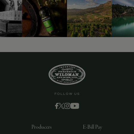
9463)
FOLLOW US
Producers
E-Bill Pay