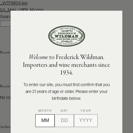
Post
_WTF9604.jpg
navigation
SA_MaV_LBFR_NV.png
ABOUT
PRODUCERS
Search
US
Search
SCORES
WHOLESALE
+
PRESS
Recent Posts
Welcome
to Frederick Wildman.
Importers and wine merchants since
E-
1934.
BILL
PAY
To enter our site, you must first confirm that you
Recent Comments
are 21 years of age or older. Please enter your
PROVI
No comments to show.
birthdate below.
CONTACT
MONTH
DAY
YEAR
US
Archives
Customer