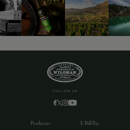
FOLLOW US
Producers
E-Bill Pay