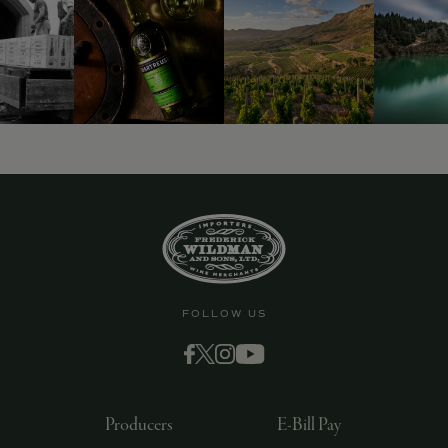
9463)
FOLLOW US
Producers
E-Bill Pay