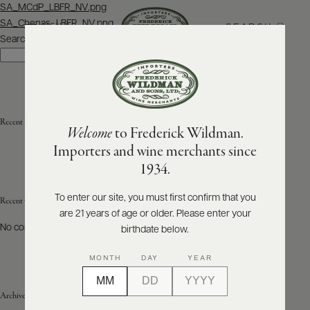
Post
SA_MCdP_LBFR_NV.png
navigation
SA_Chenas_LBFR_NV.png
SEARCH
MENU
Search
Search
ABOUT
PRODUCERS
US
Recent Posts
Welcome
to Frederick Wildman.
SCORES
WHOLESALE
+
Importers and wine merchants since
PRESS
1934.
To enter our site, you must first confirm that you
Recent Comments
are 21 years of age or older. Please enter your
E-
BILL
No comments to show.
birthdate below.
PAY
MONTH
DAY
YEAR
PROVI
Archives
CONTACT