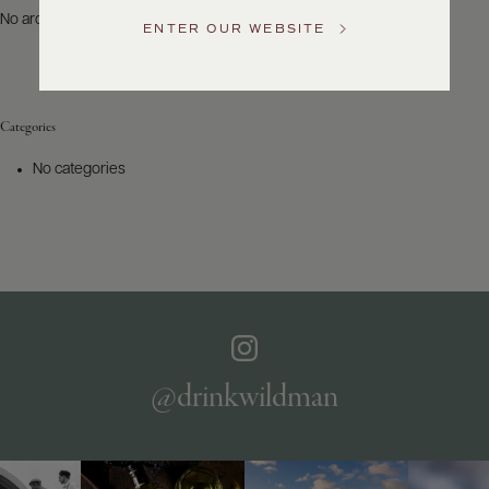
US
No archives to show.
ENTER OUR WEBSITE
Customer
Service
Categories
GENERAL
INQUIRIES
No categories
info@frederickwildman.com
NATIONAL
ONLY
customerservice@frederickwildman.com
WHOLESALE
ONLY
whseorders@frederickwildman.com
BY
PHONE
1-
@drinkwildman
800-
RED-
WINE
(733-