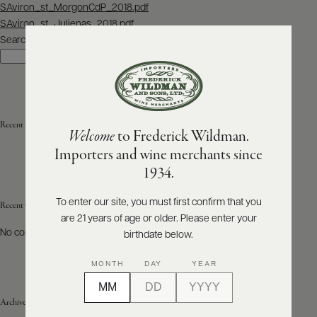
Post
SAviron_st_MorgonCdP_2018.pdf
navigation
SAviron_st_Julienas_2018.pdf
ABOUT
PRODUCERS
Search
US
Search
SCORES
WHOLESALE
+
PRESS
Recent Posts
Welcome
to Frederick Wildman.
Importers and wine merchants since
E-
1934.
BILL
PAY
To enter our site, you must first confirm that you
Recent Comments
are 21 years of age or older. Please enter your
PROVI
No comments to show.
birthdate below.
CONTACT
MONTH
DAY
YEAR
US
Archives
Customer