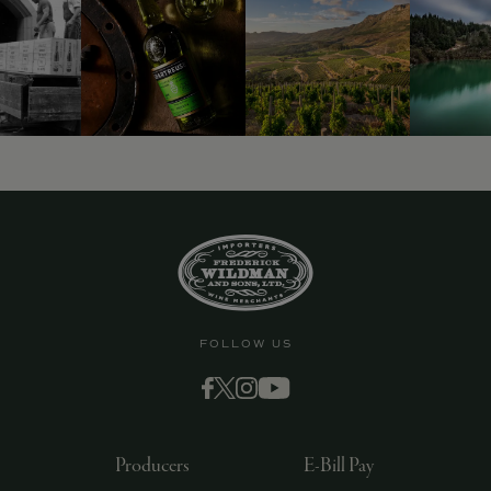
FOLLOW US
Producers
E-Bill Pay