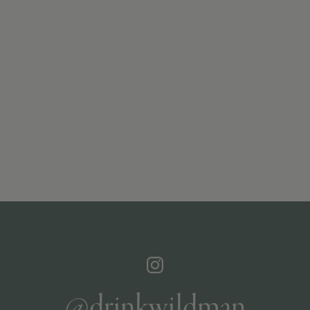
@drinkwildman