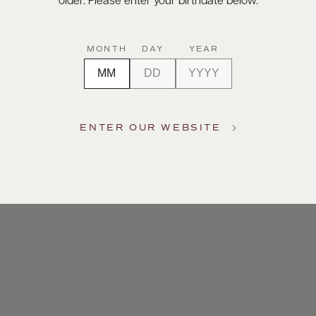
older. Please enter your birthdate below.
MONTH
DAY
YEAR
ENTER OUR WEBSITE