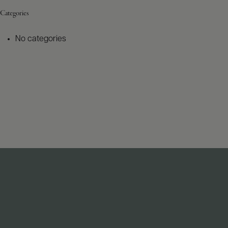
Categories
No categories