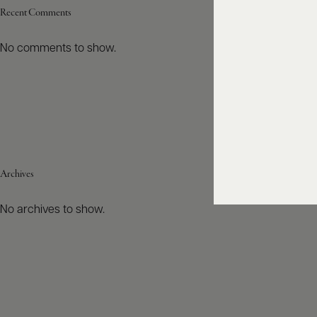
Recent Comments
No comments to show.
Archives
No archives to show.