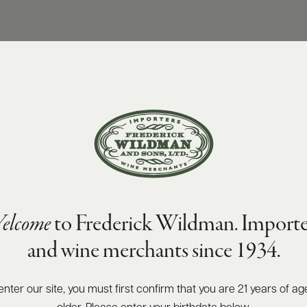
elcome
to Frederick Wildman. Importe
and wine merchants since 1934.
enter our site, you must first confirm that you are 21 years of ag