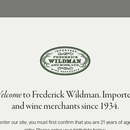
elcome
to Frederick Wildman. Importe
and wine merchants since 1934.
enter our site, you must first confirm that you are 21 years of ag