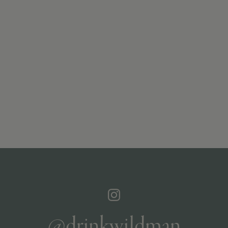
@drinkwildman