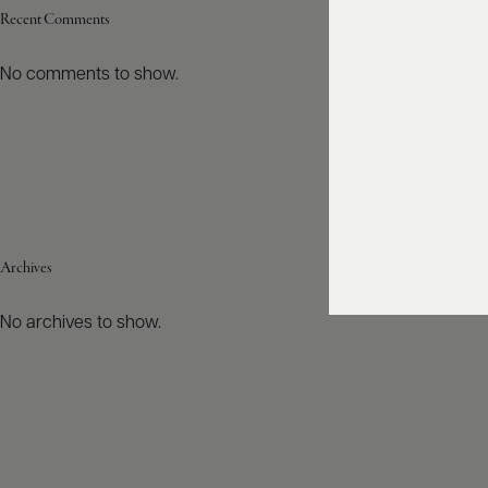
Recent Comments
No comments to show.
Archives
No archives to show.