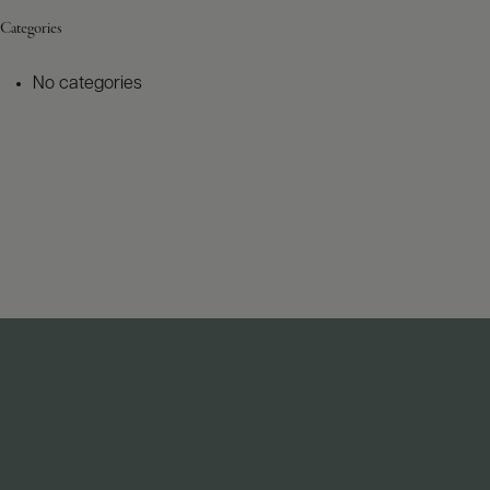
Categories
No categories