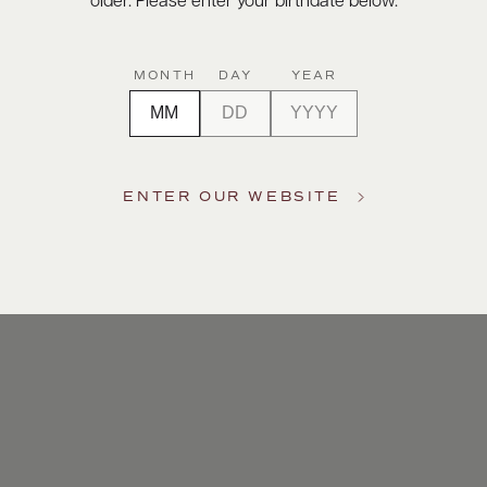
older. Please enter your birthdate below.
MONTH
DAY
YEAR
ENTER OUR WEBSITE