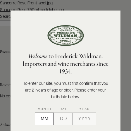
Post
Sancerre Rose Front label.jpg
navigation
Sancerre Rose 750ml back label.jpg
ABOUT
PRODUCERS
Search
US
Search
SCORES
WHOLESALE
+
PRESS
Recent Posts
Welcome
to Frederick Wildman.
Importers and wine merchants since
E-
1934.
BILL
PAY
To enter our site, you must first confirm that you
Recent Comments
are 21 years of age or older. Please enter your
PROVI
No comments to show.
birthdate below.
CONTACT
MONTH
DAY
YEAR
US
Archives
Customer