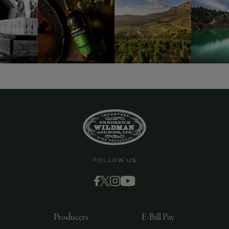
FOLLOW US
Producers
E-Bill Pay