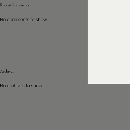
Recent Comments
No comments to show.
Archives
No archives to show.