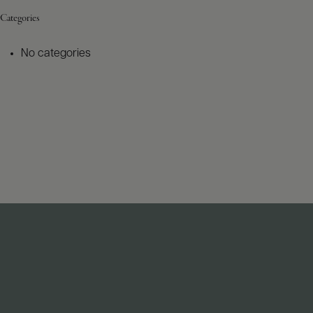
Categories
No categories