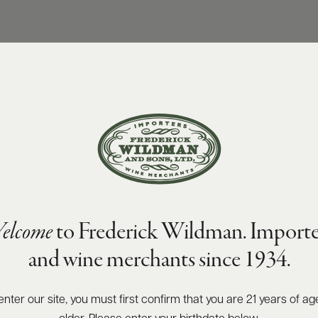
elcome
to Frederick Wildman. Importe
and wine merchants since 1934.
enter our site, you must first confirm that you are 21 years of ag