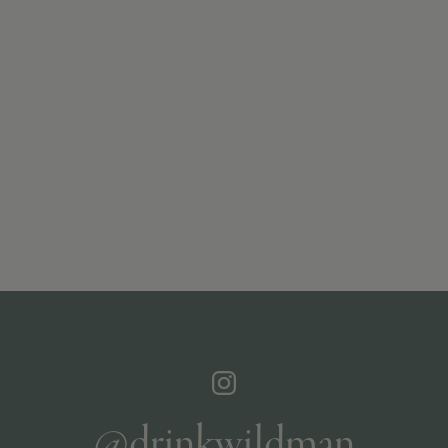
@drinkwildman