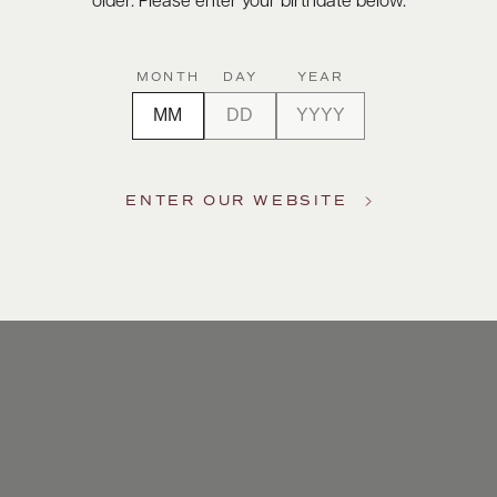
older. Please enter your birthdate below.
MONTH
DAY
YEAR
ENTER OUR WEBSITE