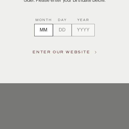
older. Please enter your birthdate below.
MONTH
DAY
YEAR
ENTER OUR WEBSITE