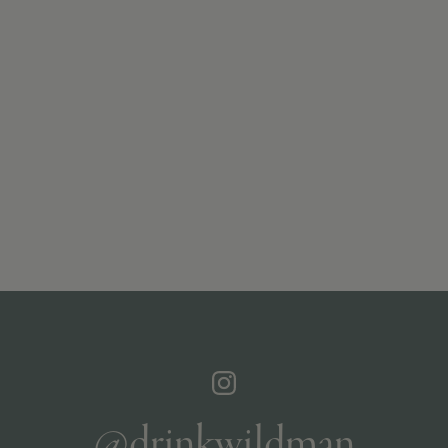
@drinkwildman