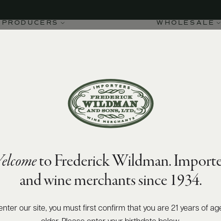
PRODUCERS
WHOLESALE
elcome
to Frederick Wildman. Importe
and wine merchants since 1934.
enter our site, you must first confirm that you are 21 years of ag