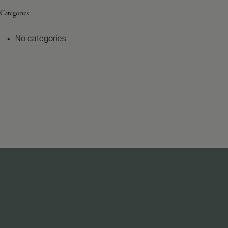
Categories
No categories