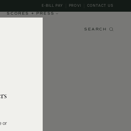
E-BILL PAY
PROVI
CONTACT US
SCORES + PRESS
SEARCH
rs
e or