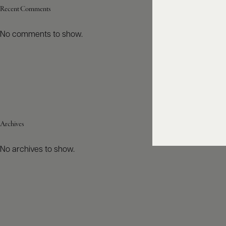
Recent Comments
No comments to show.
Archives
No archives to show.