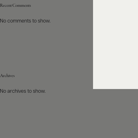
Recent Comments
No comments to show.
Archives
No archives to show.