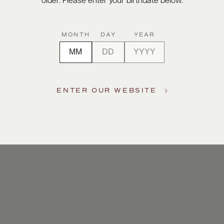
older. Please enter your birthdate below.
MONTH
DAY
YEAR
ENTER OUR WEBSITE