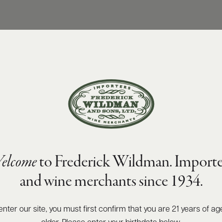
elcome
to Frederick Wildman. Importe
and wine merchants since 1934.
enter our site, you must first confirm that you are 21 years of ag