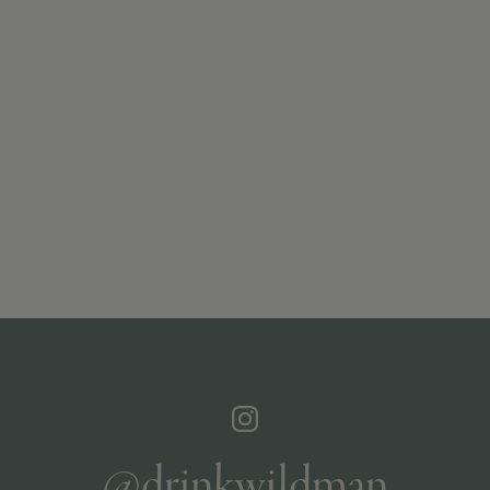
@drinkwildman