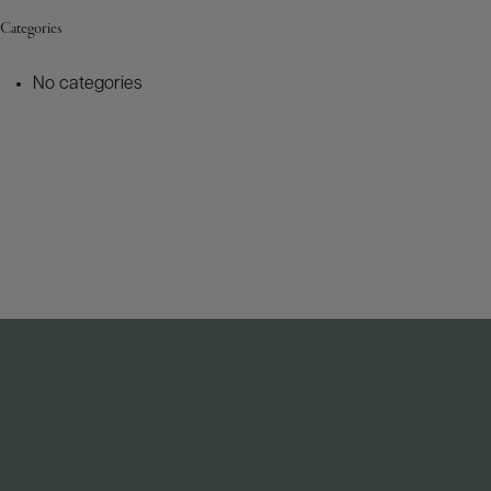
Categories
No categories