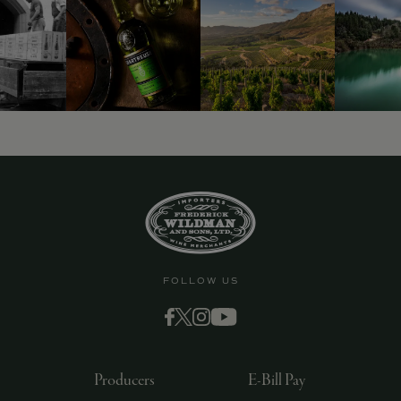
FOLLOW US
Producers
E-Bill Pay