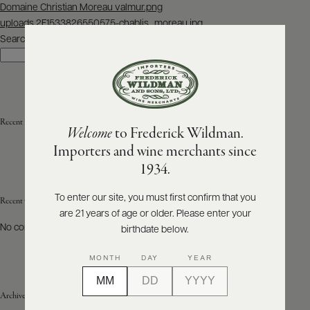
Post
Domaine Christian Moreau valmur.png
navigation
uploads 2F1533826550575-chablis_moreau.jpg
ABOUT
PRODUCERS
Search
US
Search
SCORES
WHOLESALE
+
PRESS
Recent Posts
Welcome
to Frederick Wildman.
Importers and wine merchants since
E-
1934.
BILL
PAY
To enter our site, you must first confirm that you
Recent Comments
are 21 years of age or older. Please enter your
PROVI
No comments to show.
birthdate below.
CONTACT
MONTH
DAY
YEAR
US
Archives
Customer