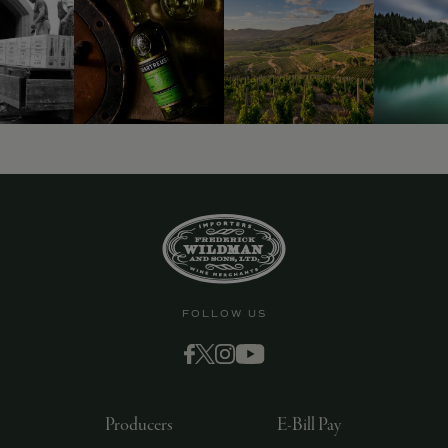
9463)
FOLLOW US
Producers
E-Bill Pay