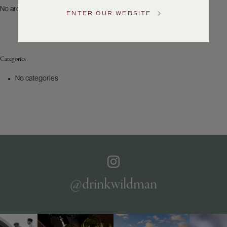
US
No archives to show.
ENTER OUR WEBSITE
Customer
Service
Categories
GENERAL
INQUIRIES
No categories
info@frederickwildman.com
NATIONAL
ONLY
customerservice@frederickwildman.com
WHOLESALE
ONLY
whseorders@frederickwildman.com
BY
PHONE
1-
@drinkwildman
800-
RED-
WINE
(733-