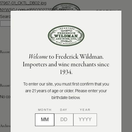
Post
17967-01_CKTL_DB02.jpg
navigation
NYWSC-Logo-e1650302731255.png
SEARCH
MENU
Search
Search
ABOUT
PRODUCERS
US
Recent Posts
Welcome
to Frederick Wildman.
SCORES
WHOLESALE
+
Importers and wine merchants since
PRESS
1934.
To enter our site, you must first confirm that you
Recent Comments
are 21 years of age or older. Please enter your
E-
BILL
No comments to show.
birthdate below.
PAY
MONTH
DAY
YEAR
PROVI
Archives
CONTACT