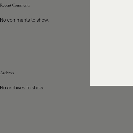
Recent Comments
No comments to show.
Archives
No archives to show.