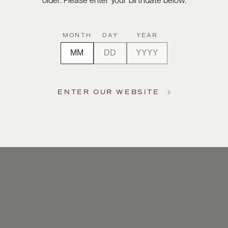
older. Please enter your birthdate below.
MONTH
DAY
YEAR
ENTER OUR WEBSITE