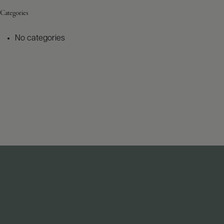
Categories
No categories