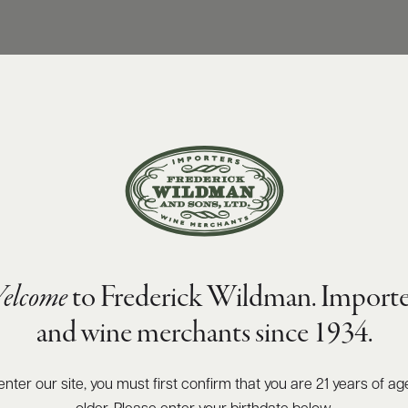
elcome
to Frederick Wildman. Importe
and wine merchants since 1934.
enter our site, you must first confirm that you are 21 years of ag