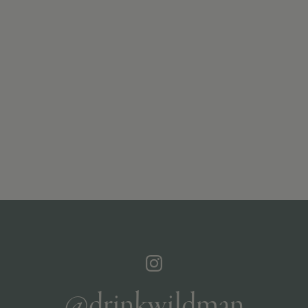
@drinkwildman