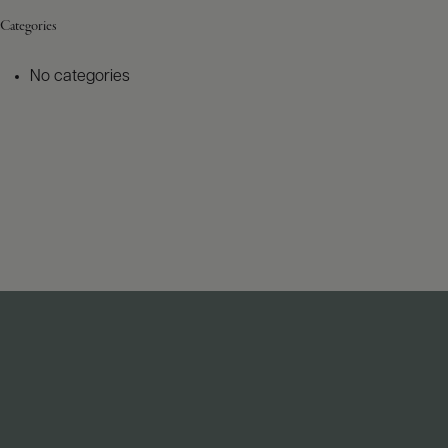
Categories
No categories