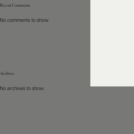
Recent Comments
No comments to show.
Archives
No archives to show.