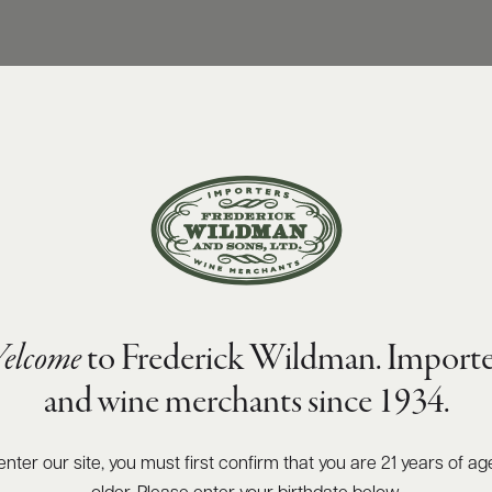
elcome
to Frederick Wildman. Importe
and wine merchants since 1934.
enter our site, you must first confirm that you are 21 years of ag