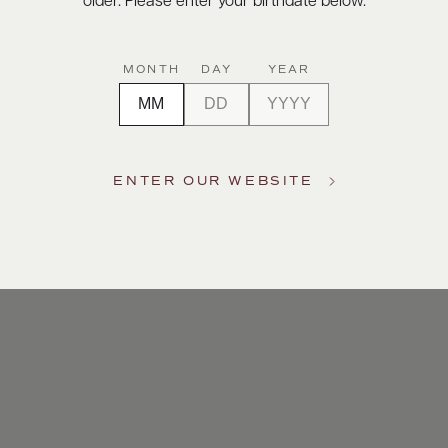
older. Please enter your birthdate below.
MONTH
DAY
YEAR
ENTER OUR WEBSITE