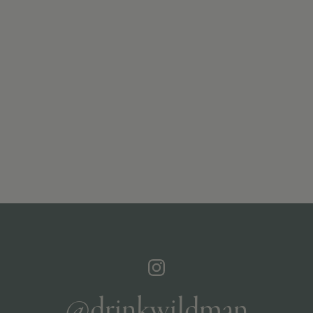
@drinkwildman