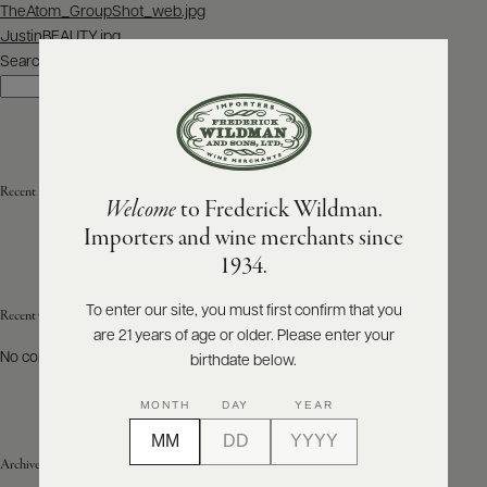
Post
TheAtom_GroupShot_web.jpg
navigation
JustinBEAUTY.jpg
ABOUT
PRODUCERS
Search
US
Search
SCORES
WHOLESALE
+
PRESS
Recent Posts
Welcome
to Frederick Wildman.
Importers and wine merchants since
E-
1934.
BILL
PAY
To enter our site, you must first confirm that you
Recent Comments
are 21 years of age or older. Please enter your
PROVI
No comments to show.
birthdate below.
CONTACT
MONTH
DAY
YEAR
US
Archives
Customer