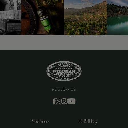
FOLLOW US
Producers
E-Bill Pay