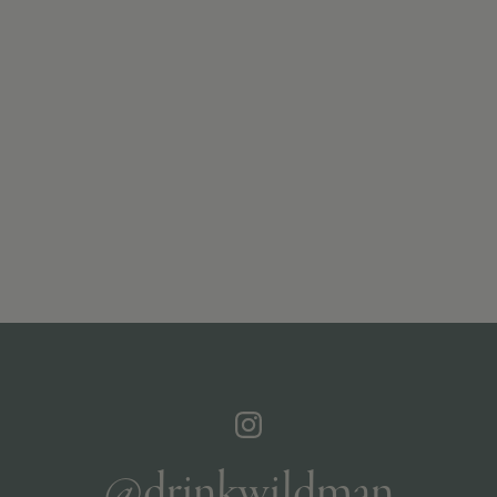
@drinkwildman