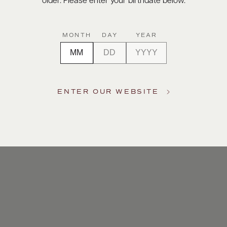
older. Please enter your birthdate below.
MONTH
DAY
YEAR
ENTER OUR WEBSITE