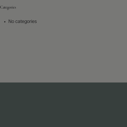
Categories
No categories