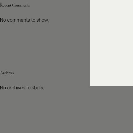
Recent Comments
No comments to show.
Archives
No archives to show.