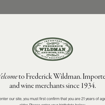
elcome
to Frederick Wildman. Importe
and wine merchants since 1934.
enter our site, you must first confirm that you are 21 years of ag