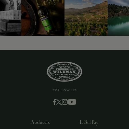
FOLLOW US
Producers
E-Bill Pay