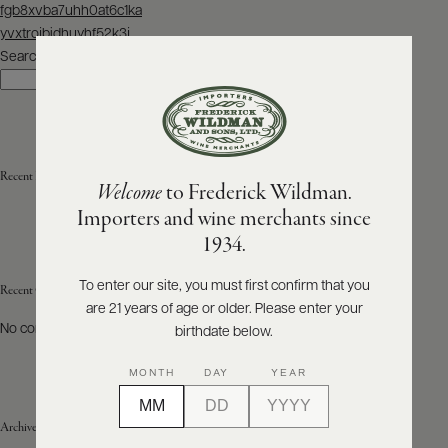
Post
fgb8xvba7uhh0at6c1ka
navigation
yvxtrojbidhuyhf52k3j
ABOUT
PRODUCERS
Search
US
Search
SCORES
WHOLESALE
+
PRESS
Recent Posts
Welcome
to Frederick Wildman.
Importers and wine merchants since
E-
1934.
BILL
PAY
To enter our site, you must first confirm that you
Recent Comments
are 21 years of age or older. Please enter your
PROVI
No comments to show.
birthdate below.
CONTACT
MONTH
DAY
YEAR
US
Archives
Customer