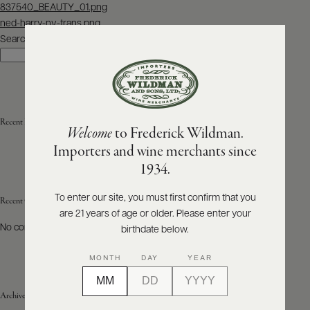
Post
837540_BEAUTY_01.png
navigation
ned-harry-nv-trans.png
ABOUT
PRODUCERS
Search
US
Search
SCORES
WHOLESALE
+
PRESS
Recent Posts
Welcome
to Frederick Wildman.
Importers and wine merchants since
E-
1934.
BILL
PAY
To enter our site, you must first confirm that you
Recent Comments
are 21 years of age or older. Please enter your
PROVI
No comments to show.
birthdate below.
CONTACT
MONTH
DAY
YEAR
US
Archives
Customer