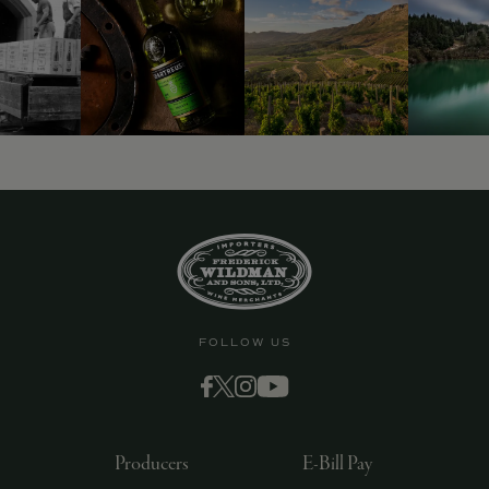
FOLLOW US
Producers
E-Bill Pay