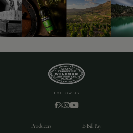
9463)
FOLLOW US
Producers
E-Bill Pay