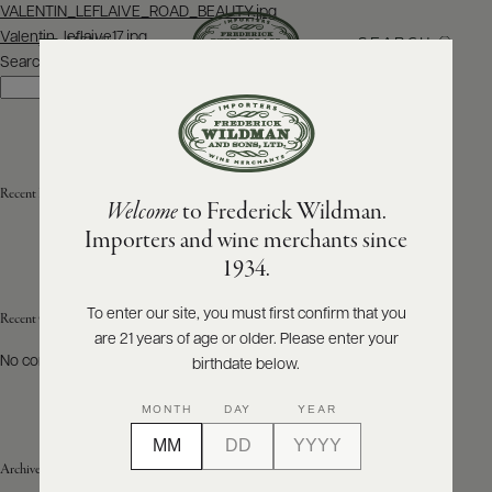
Post
VALENTIN_LEFLAIVE_ROAD_BEAUTY.jpg
navigation
Valentin_leflaive17.jpg
SEARCH
MENU
Search
Search
ABOUT
PRODUCERS
US
Recent Posts
Welcome
to Frederick Wildman.
SCORES
WHOLESALE
+
Importers and wine merchants since
PRESS
1934.
To enter our site, you must first confirm that you
Recent Comments
are 21 years of age or older. Please enter your
E-
BILL
No comments to show.
birthdate below.
PAY
MONTH
DAY
YEAR
PROVI
Archives
CONTACT