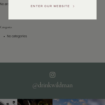
US
No archives to show.
ENTER OUR WEBSITE
Customer
Service
Categories
GENERAL
INQUIRIES
No categories
info@frederickwildman.com
NATIONAL
ONLY
customerservice@frederickwildman.com
WHOLESALE
ONLY
whseorders@frederickwildman.com
BY
PHONE
1-
@drinkwildman
800-
RED-
WINE
(733-