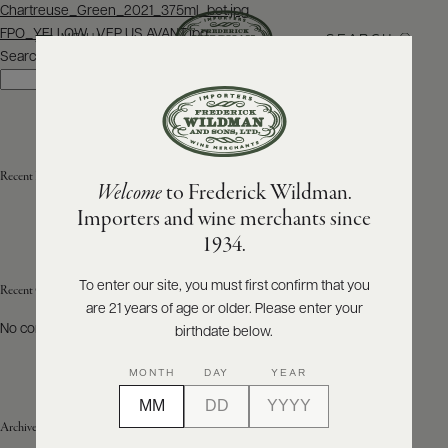
Post
Chartreuse_Green_2021_375ml_bot.jpg
navigation
FPO_YELLOW_VEP US AVANT.jpg
SEARCH
MENU
Search
Search
ABOUT
PRODUCERS
US
Recent Posts
Welcome
to Frederick Wildman.
SCORES
WHOLESALE
+
Importers and wine merchants since
PRESS
1934.
To enter our site, you must first confirm that you
Recent Comments
are 21 years of age or older. Please enter your
E-
BILL
No comments to show.
birthdate below.
PAY
MONTH
DAY
YEAR
PROVI
Archives
CONTACT