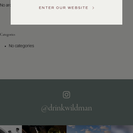
US
No archives to show.
ENTER OUR WEBSITE
Customer
Service
Categories
GENERAL
INQUIRIES
No categories
info@frederickwildman.com
NATIONAL
ONLY
customerservice@frederickwildman.com
WHOLESALE
ONLY
whseorders@frederickwildman.com
BY
PHONE
1-
@drinkwildman
800-
RED-
WINE
(733-