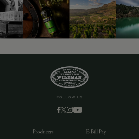
9463)
FOLLOW US
Producers
E-Bill Pay