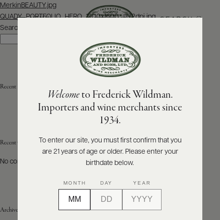
Post
MerkinBEAUTY.jpg
navigation
QUADY_PORTFOLIO_HERO_1200x1600_@72dpi.jpg
SEARCH
MENU
Search
Search
ABOUT
PRODUCERS
US
Recent Posts
Welcome
to Frederick Wildman.
SCORES
WHOLESALE
+
Importers and wine merchants since
PRESS
1934.
To enter our site, you must first confirm that you
Recent Comments
are 21 years of age or older. Please enter your
E-
BILL
No comments to show.
birthdate below.
PAY
MONTH
DAY
YEAR
PROVI
Archives
CONTACT