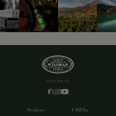
9463)
FOLLOW US
Producers
E-Bill Pay