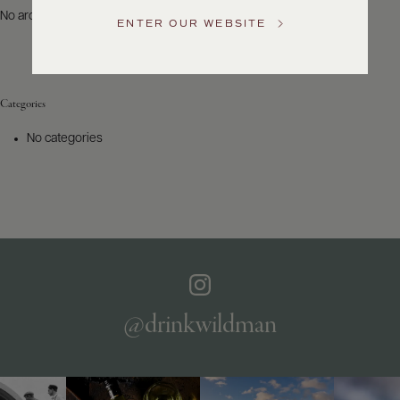
US
No archives to show.
ENTER OUR WEBSITE
Customer
Service
Categories
GENERAL
INQUIRIES
No categories
info@frederickwildman.com
NATIONAL
ONLY
customerservice@frederickwildman.com
WHOLESALE
ONLY
whseorders@frederickwildman.com
BY
PHONE
1-
@drinkwildman
800-
RED-
WINE
(733-