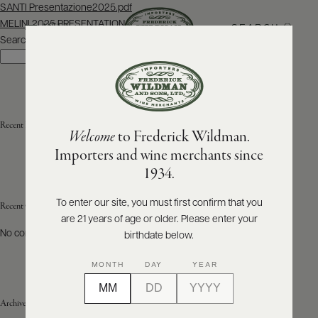
Post
SANTI Presentazione2025.pdf
navigation
MELINI 2025 PRESENTATION
SEARCH
MENU
Search
Search
ABOUT
PRODUCERS
US
Recent Posts
Welcome
to Frederick Wildman.
SCORES
WHOLESALE
+
Importers and wine merchants since
PRESS
1934.
To enter our site, you must first confirm that you
Recent Comments
are 21 years of age or older. Please enter your
E-
BILL
No comments to show.
birthdate below.
PAY
MONTH
DAY
YEAR
PROVI
Archives
CONTACT