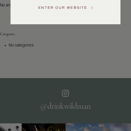
US
No archives to show.
ENTER OUR WEBSITE
Customer
Service
Categories
GENERAL
INQUIRIES
No categories
info@frederickwildman.com
NATIONAL
ONLY
customerservice@frederickwildman.com
WHOLESALE
ONLY
whseorders@frederickwildman.com
BY
PHONE
1-
@drinkwildman
800-
RED-
WINE
(733-