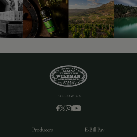
9463)
FOLLOW US
Producers
E-Bill Pay