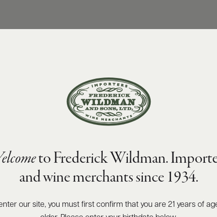
elcome
to Frederick Wildman. Importe
and wine merchants since 1934.
enter our site, you must first confirm that you are 21 years of ag