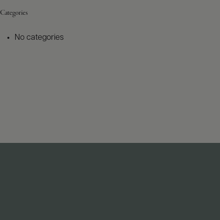
Categories
No categories