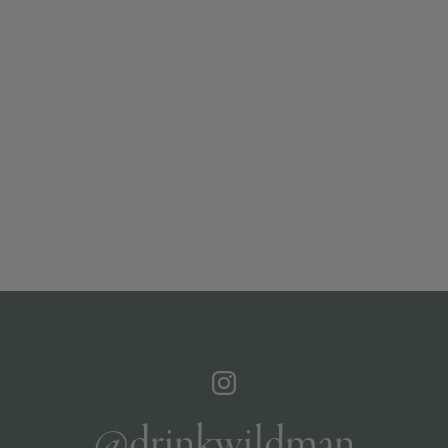
@drinkwildman