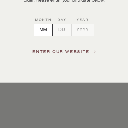
older. Please enter your birthdate below.
MONTH
DAY
YEAR
ENTER OUR WEBSITE