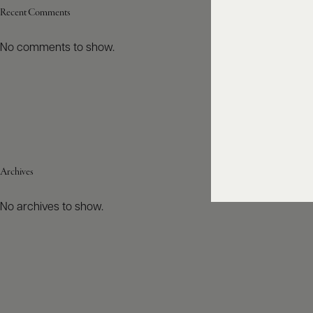
Recent Comments
No comments to show.
Archives
No archives to show.