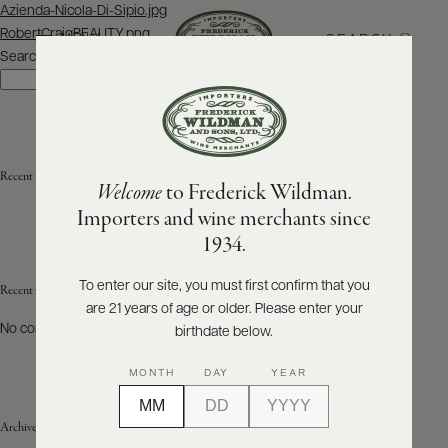
Post
Azienda-Nicola-Di-Sipio.jpg
navigation
RobertCraigBEAUTY.png
SEARCH
MENU
Search
Search
ABOUT
PRODUCERS
US
Recent Posts
Welcome
to Frederick Wildman.
SCORES
WHOLESALE
+
Importers and wine merchants since
PRESS
1934.
To enter our site, you must first confirm that you
Recent Comments
are 21 years of age or older. Please enter your
E-
BILL
No comments to show.
birthdate below.
PAY
MONTH
DAY
YEAR
PROVI
Archives
CONTACT