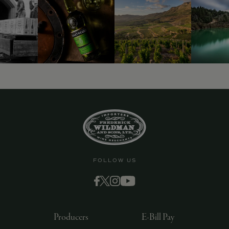
9463)
FOLLOW US
Producers
E-Bill Pay