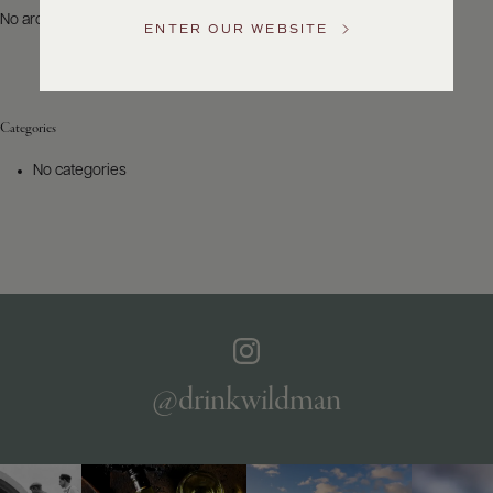
US
No archives to show.
ENTER OUR WEBSITE
Customer
Service
Categories
GENERAL
INQUIRIES
No categories
info@frederickwildman.com
NATIONAL
ONLY
customerservice@frederickwildman.com
WHOLESALE
ONLY
whseorders@frederickwildman.com
BY
PHONE
1-
@drinkwildman
800-
RED-
WINE
(733-