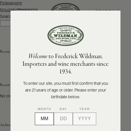
Post
Fedway.png
navigation
tjmujzxtudtmgcmriejj
SEARCH
MENU
Search
Search
ABOUT
PRODUCERS
US
Recent Posts
Welcome
to Frederick Wildman.
SCORES
WHOLESALE
+
Importers and wine merchants since
PRESS
1934.
To enter our site, you must first confirm that you
Recent Comments
are 21 years of age or older. Please enter your
E-
BILL
No comments to show.
birthdate below.
PAY
MONTH
DAY
YEAR
PROVI
Archives
CONTACT