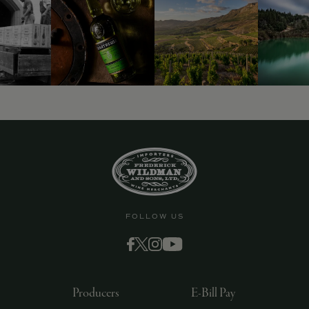
9463)
FOLLOW US
Producers
E-Bill Pay