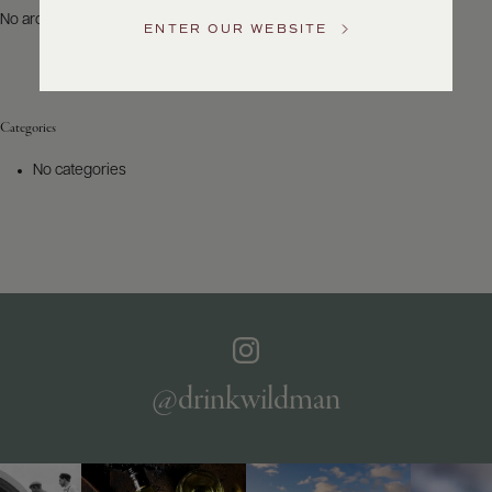
US
No archives to show.
ENTER OUR WEBSITE
Customer
Service
Categories
GENERAL
INQUIRIES
No categories
info@frederickwildman.com
NATIONAL
ONLY
customerservice@frederickwildman.com
WHOLESALE
ONLY
whseorders@frederickwildman.com
BY
PHONE
1-
@drinkwildman
800-
RED-
WINE
(733-