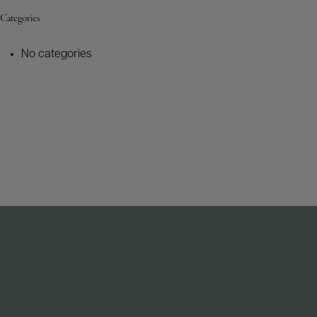
Categories
No categories