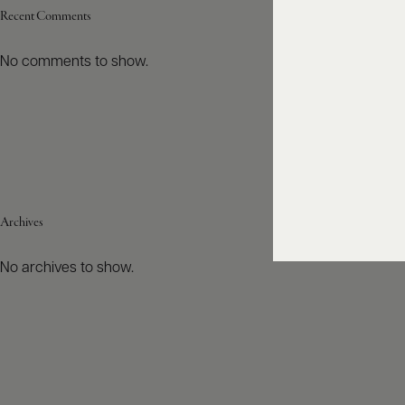
Recent Comments
No comments to show.
Archives
No archives to show.