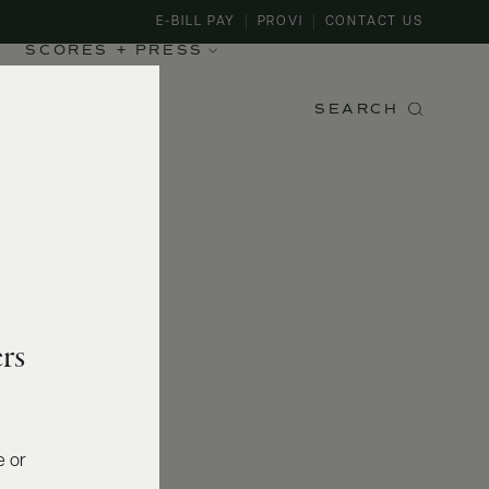
E-BILL PAY
PROVI
CONTACT US
SCORES + PRESS
SEARCH
rs
e or