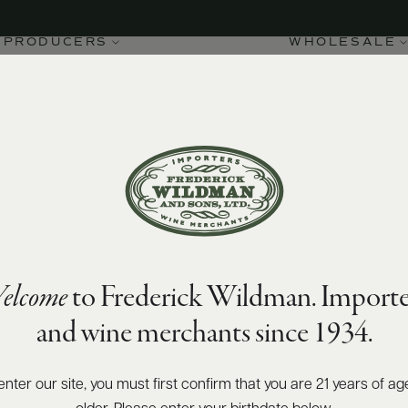
PRODUCERS
WHOLESALE
elcome
to Frederick Wildman. Importe
and wine merchants since 1934.
enter our site, you must first confirm that you are 21 years of ag