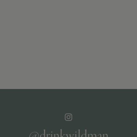
@drinkwildman