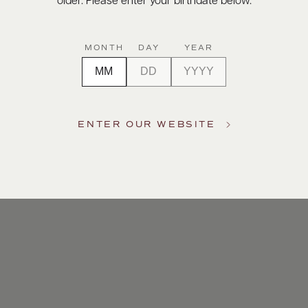
older. Please enter your birthdate below.
MONTH
DAY
YEAR
ENTER OUR WEBSITE