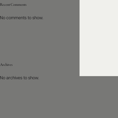
Recent Comments
No comments to show.
Archives
No archives to show.