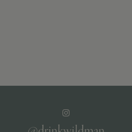
@drinkwildman