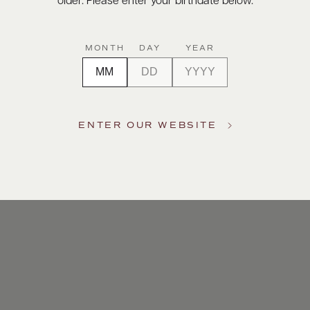
older. Please enter your birthdate below.
MONTH
DAY
YEAR
ENTER OUR WEBSITE