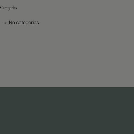
Categories
No categories