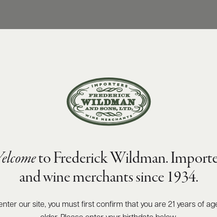
elcome
to Frederick Wildman. Importe
and wine merchants since 1934.
enter our site, you must first confirm that you are 21 years of ag